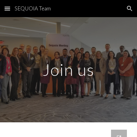
SEQUOIA Team
Skip to main content
Skip to navigation
Join us